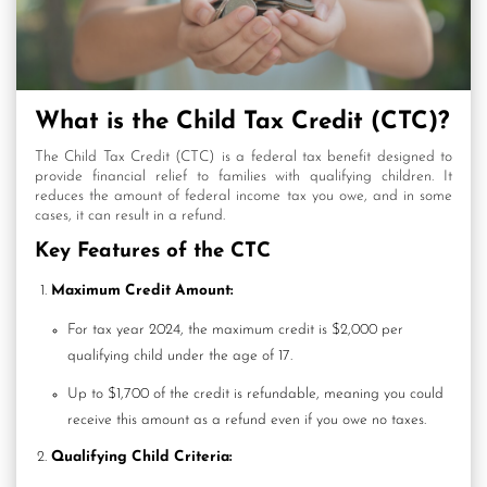
What is the Child Tax Credit (CTC)?
The Child Tax Credit (CTC) is a federal tax benefit designed to
provide financial relief to families with qualifying children. It
reduces the amount of federal income tax you owe, and in some
cases, it can result in a refund.
Key Features of the CTC
Maximum Credit Amount:
For tax year 2024, the maximum credit is $2,000 per
qualifying child under the age of 17.
Up to $1,700 of the credit is refundable, meaning you could
receive this amount as a refund even if you owe no taxes.
Qualifying Child Criteria: