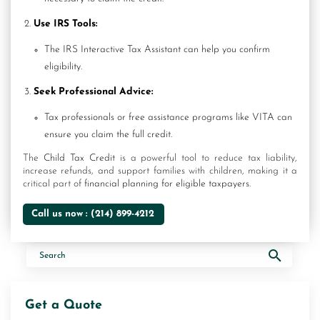
Use IRS Tools:
The IRS Interactive Tax Assistant can help you confirm
eligibility.
Seek Professional Advice:
Tax professionals or free assistance programs like VITA can
ensure you claim the full credit.
The
Child Tax Credit
is a powerful tool to reduce tax liability,
increase refunds, and support families with children, making it a
critical part of
financial planning for eligible taxpayers.
Call us now :
(214) 899-4212
Get a Quote