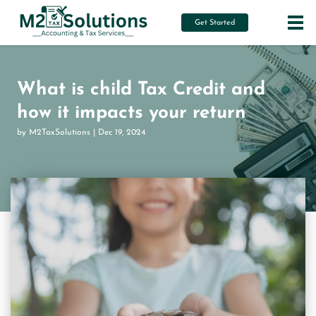
Get Started
What is child Tax Credit and
how it impacts your return
by M2TaxSolutions | Dec 19, 2024