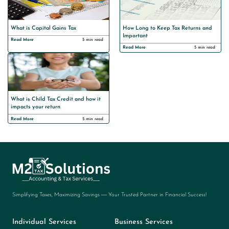
What is Capital Gains Tax
How Long to Keep Tax Returns and
Important
Read More
5 min read
Read More
5 min read
What is Child Tax Credit and how it
impacts your return
Read More
5 min read
Simplifying Taxes, Maximizing Savings — Your Trusted Partner in Financial Success!
Individual Services
Business Services