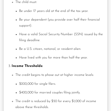
The child must:
Be under 17 years old at the end of the tax year.
Be your dependent (you provide over half their financial
support).
Have a valid Social Security Number (SSN) issued by the
filing deadline.
Be a U.S. citizen, national, or resident alien.
Have lived with you for more than half the year.
Income Thresholds:
The credit begins to phase out at higher income levels:
$200,000 for single filers.
$400,000 for married couples filing jointly.
The credit is reduced by $50 for every $1,000 of income
above these thresholds.