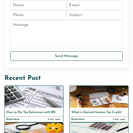
Send Message
Recent Post
How to file Tax Extension with IRS
What is Earned Income Tax Credit
Read More
5 min read
Read More
5 min read