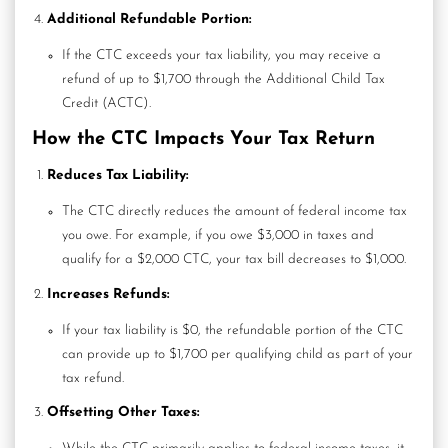
Additional Refundable Portion:
If the CTC exceeds your tax liability, you may receive a
refund of up to $1,700 through the
Additional Child Tax
Credit
(ACTC).
How the CTC Impacts Your Tax Return
Reduces Tax Liability:
The CTC directly reduces the amount of federal income tax
you owe. For example, if you owe $3,000 in taxes and
qualify for a $2,000 CTC, your tax bill decreases to $1,000.
Increases Refunds:
If your tax liability is $0, the refundable portion of the CTC
can provide up to $1,700 per qualifying child as part of your
tax refund.
Offsetting Other Taxes: