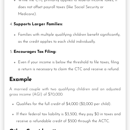
While the CTC primarily applies to federal income taxes, it
does not offset payroll taxes (like Social Security or
Medicare).
Supports Larger Families:
Families with multiple qualifying children benefit significantly,
as the credit applies to each child individually.
Encourages Tax Filing:
Even if your income is below the threshold to file taxes,
filing
a return
is necessary to claim the CTC and receive a refund.
Example
A married couple with two qualifying children and an adjusted
gross income (AGI) of $70,000:
Qualifies for the full credit of $4,000 ($2,000 per child).
If their federal tax liability is $3,500, they pay $0 in taxes and
receive a refundable credit of $500 through the ACTC.