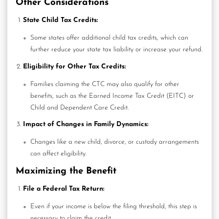
Other Considerations
State Child Tax Credits:
Some states offer additional child tax credits, which can
further reduce your state tax liability or increase your refund.
Eligibility for Other Tax Credits:
Families claiming the CTC may also qualify for other
benefits, such as the
Earned Income Tax Credit
(EITC) or
Child and Dependent Care Credit.
Impact of Changes in Family Dynamics:
Changes like a new child, divorce, or custody arrangements
can affect eligibility.
Maximizing the Benefit
File a Federal Tax Return:
Even if your income is below the filing threshold, this step is
necessary to claim the credit.